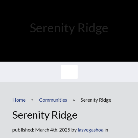
Serenity Ridge
Home
»
Communities
»
Serenity Ridge
Serenity Ridge
published: March 4th, 2025 by
lasvegashoa
in