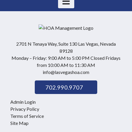
2701 N Tenaya Way, Suite 130 Las Vegas, Nevada
89128
Monday – Friday: 9:00 AM to 5:00 PM Closed Fridays
from 10:00 AM to 11:30 AM
info@lasvegashoa.com
702.990.9707
Admin Login
Privacy Policy
Terms of Service
Site Map