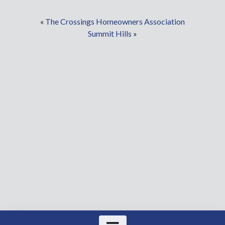
«
The Crossings Homeowners Association
Summit Hills
»